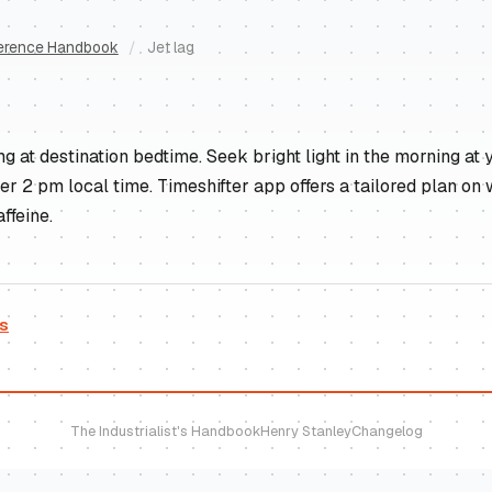
erence Handbook
/
Jet lag
 at destination bedtime. Seek bright light in the morning at y
ter 2 pm local time. Timeshifter app offers a tailored plan on
ffeine.
es
The Industrialist's Handbook
Henry Stanley
Changelog