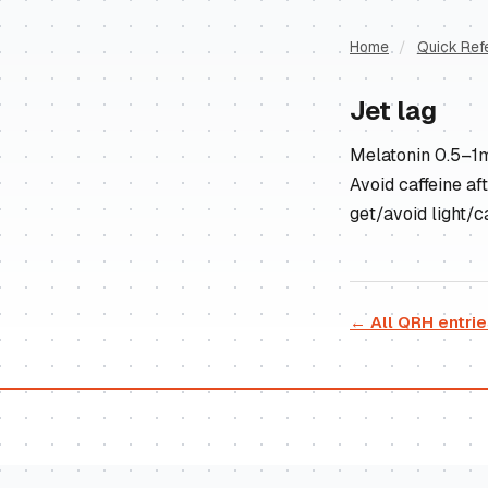
Home
/
Quick Ref
Jet lag
Melatonin 0.5–1mg
Avoid caffeine af
get/avoid light/ca
← All QRH entri