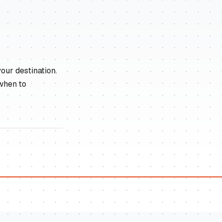
our destination.
 when to