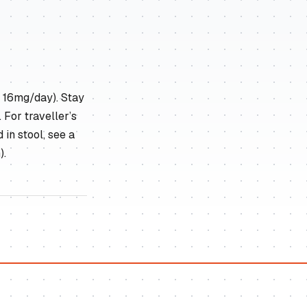
x 16mg/day). Stay
 For traveller’s
 in stool, see a
).