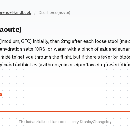
erence Handbook
/
Diarrhoea (acute)
(acute)
Imodium, OTC) initially, then 2mg after each loose stool (ma
ehydration salts (ORS) or water with a pinch of salt and sugar.
ide to get you through the flight, but if there’s fever or blood
need antibiotics (azithromycin or ciprofloxacin, prescription
es
The Industrialist's Handbook
Henry Stanley
Changelog