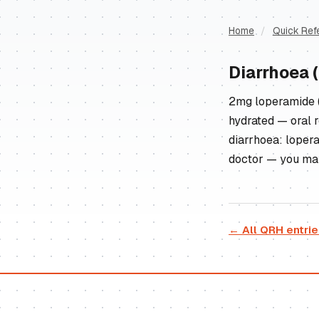
Home
/
Quick Ref
Diarrhoea 
2mg loperamide (
hydrated — oral r
diarrhoea: loperam
doctor — you may 
← All QRH entri