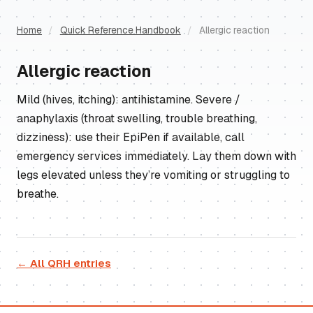
Home
/
Quick Reference Handbook
/
Allergic reaction
Allergic reaction
Mild (hives, itching): antihistamine. Severe /
anaphylaxis (throat swelling, trouble breathing,
dizziness): use their EpiPen if available, call
emergency services immediately. Lay them down with
legs elevated unless they’re vomiting or struggling to
breathe.
← All QRH entries