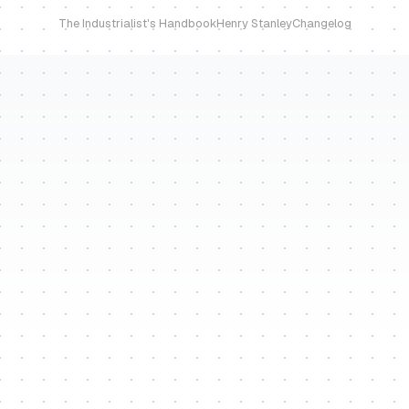
The Industrialist's Handbook
Henry Stanley
Changelog