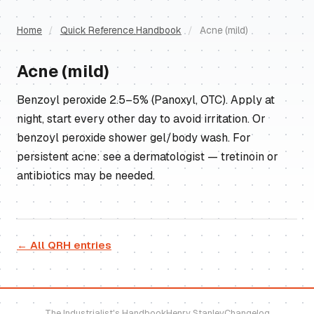
Home
/
Quick Reference Handbook
/
Acne (mild)
Acne (mild)
Benzoyl peroxide 2.5–5% (Panoxyl, OTC). Apply at
night, start every other day to avoid irritation. Or
benzoyl peroxide shower gel/body wash. For
persistent acne: see a dermatologist — tretinoin or
antibiotics may be needed.
← All QRH entries
The Industrialist's Handbook
Henry Stanley
Changelog