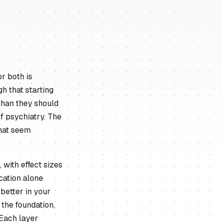
r both is
gh that starting
than they should
of psychiatry. The
that seem
 with effect sizes
cation alone
better in your
 the foundation,
 Each layer