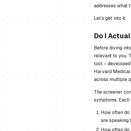
addresses what t
Let’s get into it.
Do I Actua
Before diving int
relevant to you.
tool – developed 
Harvard Medical 
across multiple p
The screener cons
symptoms. Each i
How often do 
are speaking 
How often do 