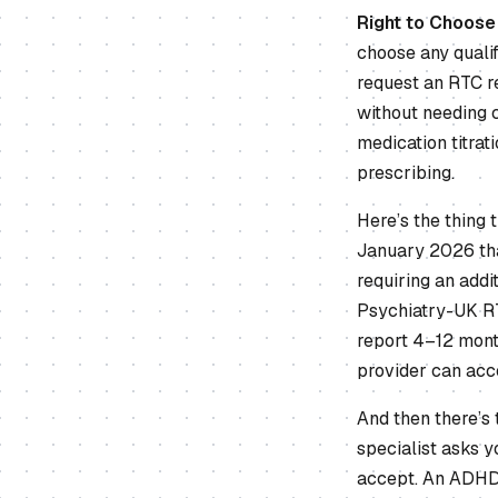
Right to Choose
choose any quali
request an RTC re
without needing 
medication titra
prescribing.
Here’s the thing
January 2026 that
requiring an addi
Psychiatry-UK RT
report 4–12 mont
provider can acce
And then there’s
specialist asks y
accept. An ADHD