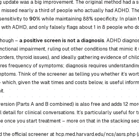
 update was a big improvement. The original method had a sen
 missed nearly a third of people who actually had ADHD. The
ensitivity to
90%
while maintaining 88% specificity. In plain 
s with ADHD, and only falsely flags about 1 in 8 people who don
 though –
a positive screen is not a diagnosis
. ADHD diagnos
ctional impairment, ruling out other conditions that mimic it 
sorders, thyroid issues), and ideally gathering evidence of ch
s frequency of symptoms; diagnosis requires understanding 
ptoms. Think of the screener as telling you whether it’s wor
 which, given the wait times and costs below, is useful infor
t.
version (Parts A and B combined) is also free and adds 12 mor
l detail for clinical conversations. It’s particularly useful fo
 once you start treatment – more on that in the stacking sect
the official screener at hcp.med.harvard.edu/ncs/asrs.php (a