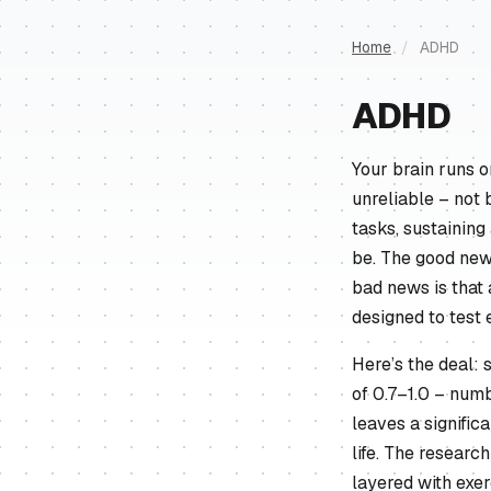
Home
/
ADHD
ADHD
Your brain runs 
unreliable – not 
tasks, sustaining
be. The good news
bad news is that 
designed to test 
Here’s the deal: 
of 0.7–1.0 – numb
leaves a signifi
life. The researc
layered with exer