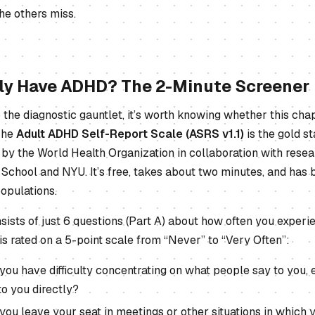
he others miss.
lly Have ADHD? The 2-Minute Screener
o the diagnostic gauntlet, it’s worth knowing whether this chap
 The
Adult ADHD Self-Report Scale (ASRS v1.1)
is the gold s
by the World Health Organization in collaboration with resea
School and NYU. It’s free, takes about two minutes, and has 
opulations.
ists of just 6 questions (Part A) about how often you experi
s rated on a 5-point scale from “Never” to “Very Often”:
you have difficulty concentrating on what people say to you,
to you directly?
you leave your seat in meetings or other situations in which 