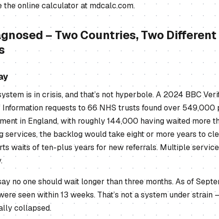
 the online calculator at mdcalc.com.
agnosed – Two Countries, Two Different
s
ay
tem is in crisis, and that’s not hyperbole. A 2024 BBC Verif
 Information requests to 66 NHS trusts found over 549,000 
ent in England, with roughly 144,000 having waited more th
g services, the backlog would take eight or more years to cle
rts waits of ten-plus years for new referrals. Multiple servic
.
say no one should wait longer than three months. As of Sept
were seen within 13 weeks. That’s not a system under strain –
ally collapsed.