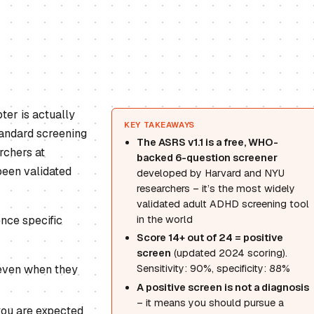
ter is actually
KEY TAKEAWAYS
tandard screening
The ASRS v1.1 is a free, WHO-
rchers at
backed 6-question screener
been validated
developed by Harvard and NYU
researchers – it’s the most widely
validated adult ADHD screening tool
ence specific
in the world
Score 14+ out of 24 = positive
screen
(updated 2024 scoring).
 even when they
Sensitivity: 90%, specificity: 88%
A positive screen is not a diagnosis
– it means you should pursue a
you are expected