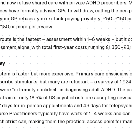
nd now refuse shared care with private ADHD prescribers. M
es have formally advised GPs to withdraw, calling the per-
 your GP refuses, you’re stuck paying privately: £50–£150 p
£180 or more per review.
 route is the fastest – assessment within 1–6 weeks – but it 
essment alone, with total first-year costs running £1,350–£3,
ay
tem is faster but more expensive. Primary care physicians c
cribe stimulants, but many are reluctant – a survey of 1,924
were “extremely confident” in diagnosing adult ADHD. The psy
straints: only 18.5% of US psychiatrists are accepting new pat
7 days for in-person appointments and 43 days for telepsychi
rse Practitioners typically have waits of 1–4 weeks and can
chiatrist can, making them the practical access point for ma