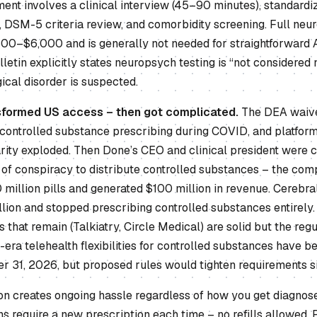
nt involves a clinical interview (45–90 minutes), standardiz
y, DSM-5 criteria review, and comorbidity screening. Full ne
,500–$6,000 and is generally not needed for straightforward
ulletin explicitly states neuropsych testing is “not considered
ical disorder is suspected.
sformed US access – then got complicated.
The DEA waive
 controlled substance prescribing during COVID, and platform
rity exploded. Then Done’s CEO and clinical president were c
 conspiracy to distribute controlled substances – the com
million pills and generated $100 million in revenue. Cerebral
lion and stopped prescribing controlled substances entirely.
s that remain (Talkiatry, Circle Medical) are solid but the re
D-era telehealth flexibilities for controlled substances have 
 31, 2026, but proposed rules would tighten requirements sig
ion creates ongoing hassle regardless of how you get diagnose
 require a new prescription each time – no refills allowed. 