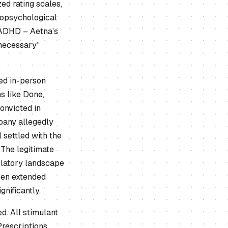
ed rating scales,
uropsychological
 ADHD – Aetna’s
 necessary”
d in-person
s like Done,
onvicted in
pany allegedly
 settled with the
 The legitimate
gulatory landscape
been extended
nificantly.
d. All stimulant
Prescriptions