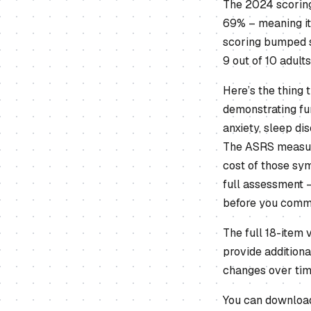
The 2024 scoring
69% – meaning it
scoring bumped s
9 out of 10 adult
Here’s the thing
demonstrating fun
anxiety, sleep di
The ASRS measure
cost of those sym
full assessment –
before you commi
The full 18-item 
provide additiona
changes over time
You can download 