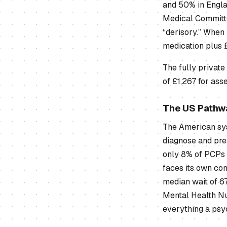
and 50% in Engla
Medical Committe
“derisory.” When
medication plus 
The fully private
of £1,267 for ass
The US Pathw
The American sys
diagnose and pres
only 8% of PCPs 
faces its own con
median wait of 6
Mental Health Nu
everything a psy