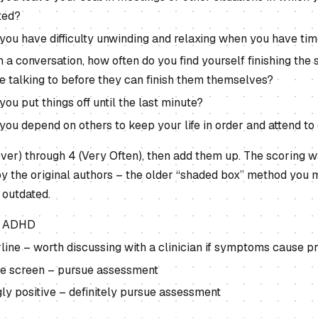
ted?
you have difficulty unwinding and relaxing when you have tim
 a conversation, how often do you find yourself finishing the 
e talking to before they can finish them themselves?
ou put things off until the last minute?
ou depend on others to keep your life in order and attend to 
ver) through 4 (Very Often), then add them up. The scoring w
 the original authors – the older “shaded box” method you m
 outdated.
ly ADHD
rline – worth discussing with a clinician if symptoms cause 
ive screen – pursue assessment
gly positive – definitely pursue assessment