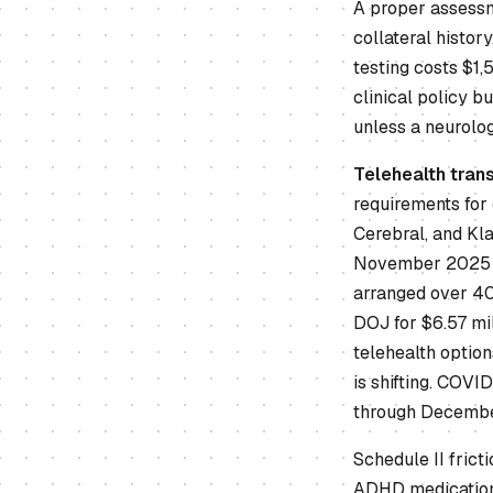
A proper assessme
collateral histor
testing costs $1
clinical policy b
unless a neurolog
Telehealth tran
requirements for
Cerebral, and Kla
November 2025 of
arranged over 40 
DOJ for $6.57 mil
telehealth option
is shifting. COVI
through December
Schedule II frict
ADHD medications