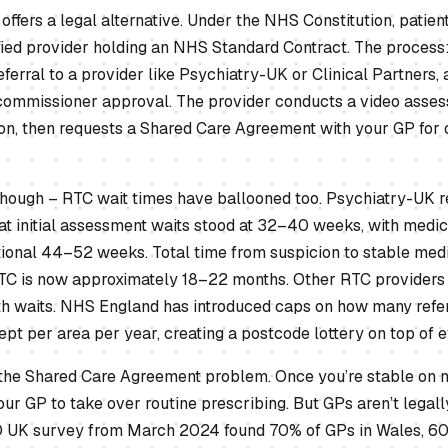
offers a legal alternative. Under the NHS Constitution, patien
fied provider holding an NHS Standard Contract. The process:
ferral to a provider like Psychiatry-UK or Clinical Partners, 
commissioner approval. The provider conducts a video assess
tion, then requests a Shared Care Agreement with your GP for
 though – RTC wait times have ballooned too. Psychiatry-UK r
 initial assessment waits stood at 32–40 weeks, with medicat
tional 44–52 weeks. Total time from suspicion to stable medi
C is now approximately 18–22 months. Other RTC providers 
h waits. NHS England has introduced caps on how many refe
pt per area per year, creating a postcode lottery on top of e
 the Shared Care Agreement problem. Once you’re stable on m
our GP to take over routine prescribing. But GPs aren’t legall
 UK survey from March 2024 found 70% of GPs in Wales, 60