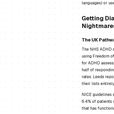
languages) or use
Getting Di
Nightmare
The UK Pathw
The NHS ADHD sys
using Freedom of
for ADHD assessm
half of respondin
rates. Leeds repo
their lists entirely
NICE guidelines 
6.4% of patients 
that has function