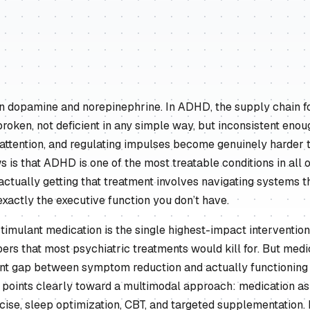
on dopamine and norepinephrine. In ADHD, the supply chain fo
broken, not deficient in any simple way, but inconsistent enou
 attention, and regulating impulses become genuinely harder 
 is that ADHD is one of the most treatable conditions in all 
actually getting that treatment involves navigating systems 
exactly the executive function you don’t have.
stimulant medication is the single highest-impact intervention,
ers that most psychiatric treatments would kill for. But medi
cant gap between symptom reduction and actually functioning 
h points clearly toward a multimodal approach: medication as
cise, sleep optimization, CBT, and targeted supplementation.