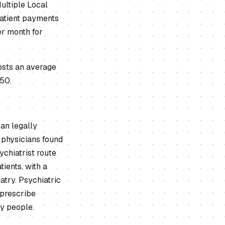
ultiple Local
patient payments
er month for
costs an average
150.
an legally
 physicians found
chiatrist route
ients, with a
atry. Psychiatric
 prescribe
ny people.