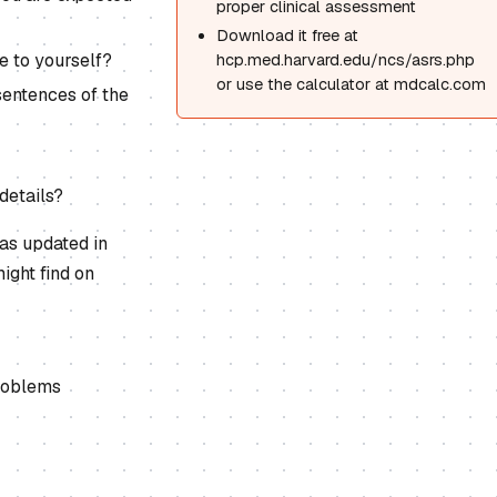
proper clinical assessment
Download it free at
e to yourself?
hcp.med.harvard.edu/ncs/asrs.php
or use the calculator at mdcalc.com
sentences of the
details?
as updated in
ight find on
problems