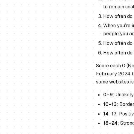
to remain sea
How often do 
When you’re in
people you ar
How often do y
How often do y
Score each 0 (Ne
February 2024 by
some websites is
0–9
: Unlike
10–13
: Borde
14–17
: Posit
18–24
: Stron