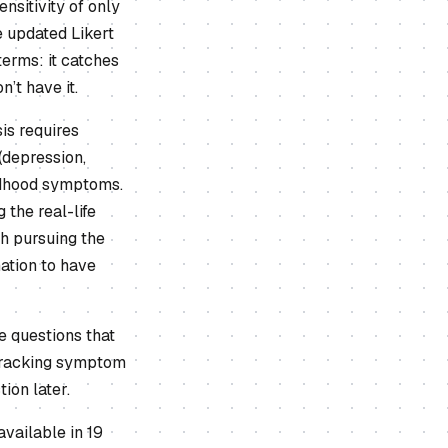
sitivity of only
 updated Likert
terms: it catches
’t have it.
is requires
(depression,
ildhood symptoms.
the real-life
th pursuing the
mation to have
e questions that
r tracking symptom
ion later.
vailable in 19