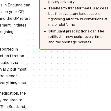
paying privately
ts in England can
Telehealth transformed US access
 see your GP,
but the regulatory landscape is
and the GP refers
tightening after fraud convictions at
major platforms
ment, initiates
Stimulant prescriptions can’t be
 ongoing
refilled
— new script every time,
and the shortage persists
eported in
ion titration
cation via
vary, but most
rrals each
verything else.
edication, the
y required to
% in Scotland,