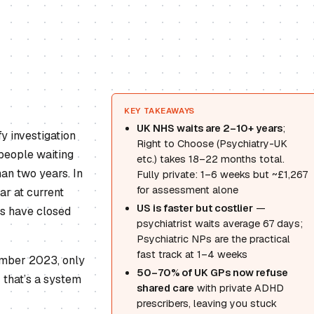
KEY TAKEAWAYS
UK NHS waits are 2–10+ years
;
y investigation
Right to Choose (Psychiatry-UK
people waiting
etc.) takes 18–22 months total.
an two years. In
Fully private: 1–6 weeks but ~£1,267
for assessment alone
ar at current
US is faster but costlier
—
es have closed
psychiatrist waits average 67 days;
Psychiatric NPs are the practical
fast track at 1–4 weeks
ember 2023, only
50–70% of UK GPs now refuse
 that’s a system
shared care
with private ADHD
prescribers, leaving you stuck